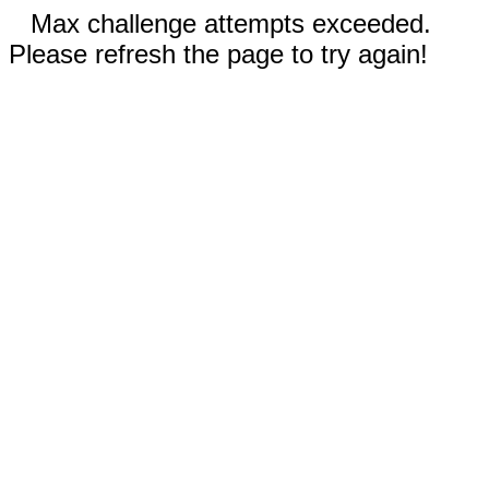
Max challenge attempts exceeded.
Please refresh the page to try again!