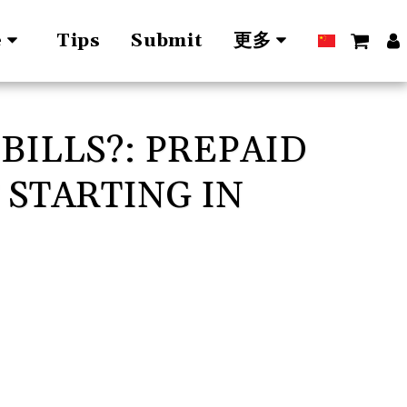
Tips
Submit
e
更多
BILLS?: PREPAID
 STARTING IN