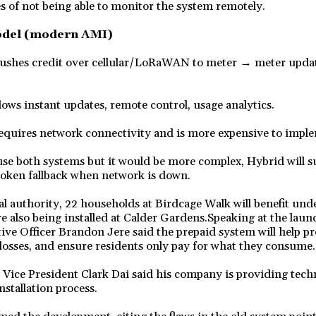
s of not being able to monitor the system remotely.
odel (modern AMI)
shes credit over cellular/LoRaWAN to meter → meter update
lows instant updates, remote control, usage analytics.
quires network connectivity and is more expensive to impl
use both systems but it would be more complex, Hybrid will 
token fallback when network is down.
al authority, 22 households at Birdcage Walk will benefit unde
e also being installed at Calder Gardens.Speaking at the lau
ive Officer Brandon Jere said the prepaid system will help p
losses, and ensure residents only pay for what they consume.
Vice President Clark Dai said his company is providing techn
nstallation process.