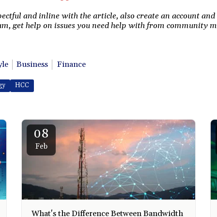
tful and inline with the article, also create an account and 
m, get help on issues you need help with from community 
yle
Business
Finance
gy
HCC
08
Feb
What's the Difference Between Bandwidth