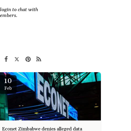
login to chat with
members.
10
Feb
Econet Zimbabwe denies alleged data