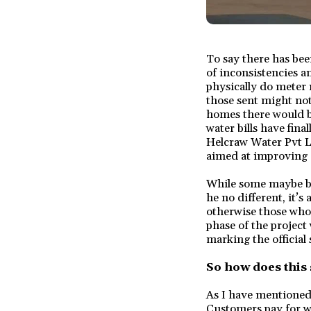
To say there has bee
of inconsistencies an
physically do meter 
those sent might not
homes there would be
water bills have fina
Helcraw Water Pvt L
aimed at improving e
While some maybe be s
he no different, it’s
otherwise those who 
phase of the project
marking the official s
So how does this
As I have mentioned 
Customers pay for wa