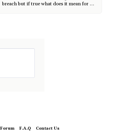
breach but if true what does it mean for us
users
Forum
F.A.Q
Contact Us