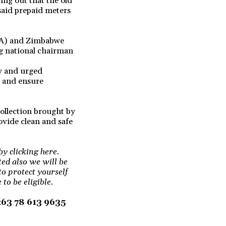
ing out that the old
said prepaid meters
RA) and Zimbabwe
g national chairman
ry and urged
s and ensure
collection brought by
rovide clean and safe
by clicking here.
ted also we will be
to protect yourself
to be eligible.
+263 78 613 9635