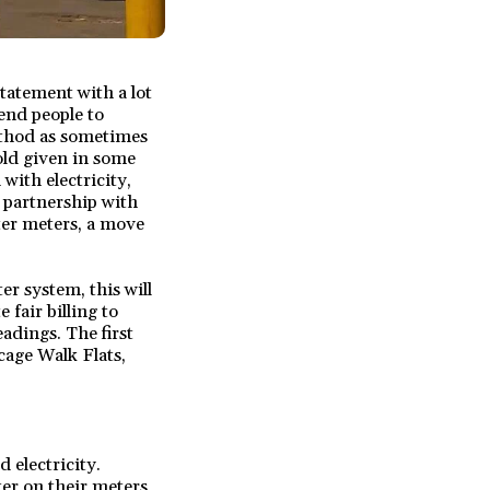
tatement with a lot
send people to
method as sometimes
old given in some
with electricity,
n partnership with
ter meters, a move
er system, this will
 fair billing to
adings. The first
cage Walk Flats,
 electricity.
ter on their meters