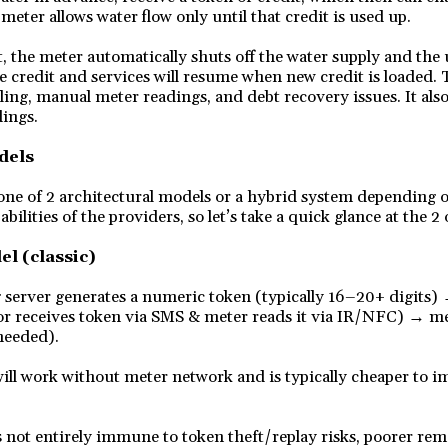
meter allows water flow only until that credit is used up.
, the meter automatically shuts off the water supply and the 
e credit and services will resume when new credit is loaded. 
ling, manual meter readings, and debt recovery issues. It als
dings.
dels
one of 2 architectural models or a hybrid system depending 
abilities of the providers, so let’s take a quick glance at the 2 
el (classic)
erver generates a numeric token (typically 16–20+ digits) 
or receives token via SMS & meter reads it via IR/NFC) → me
needed).
ill work without meter network and is typically cheaper to 
 not entirely immune to token theft/replay risks, poorer remo