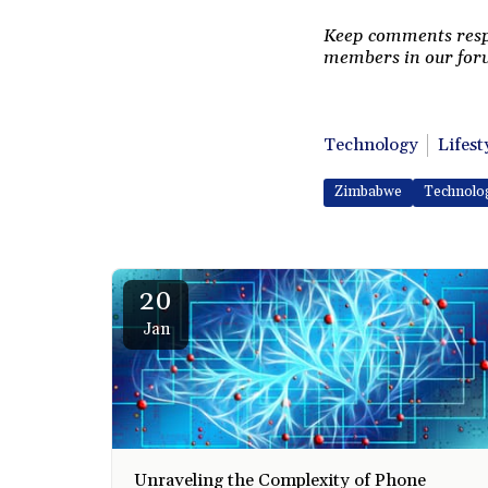
Keep comments respec
members in our foru
Technology
Lifest
Zimbabwe
Technolo
20
Jan
Unraveling the Complexity of Phone