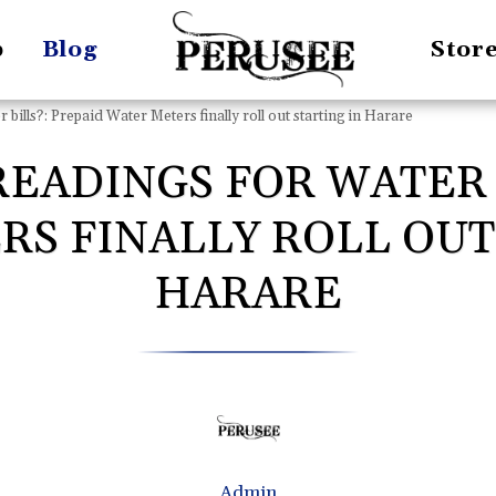
p
Blog
Stor
bills?: Prepaid Water Meters finally roll out starting in Harare
EADINGS FOR WATER 
S FINALLY ROLL OUT
HARARE
Admin