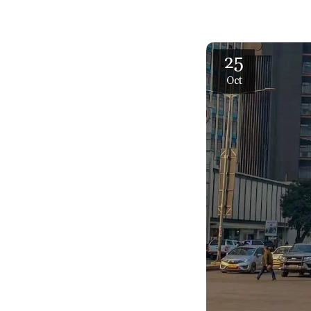
25
Oct