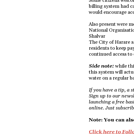
Some citizens welcom
billing system had c
would encourage acco
Also present were 
National Organisati
Shalvar
The City of Harare 
residents to keep p
continued access to 
Side note:
while thi
this system will actu
water on a regular ba
If you have a tip, a 
Sign up to our newsl
launching a free bas
online. Just subscrib
Note: You can als
Click here to Fo