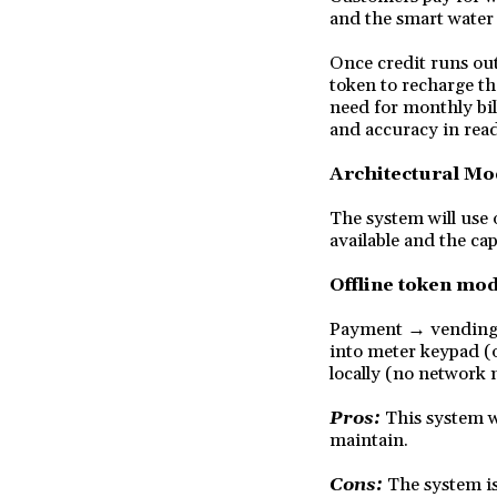
and the smart water 
Once credit runs out
token to recharge th
need for monthly bil
and accuracy in rea
Architectural Mo
The system will use 
available and the cap
Offline token mod
Payment → vending s
into meter keypad (
locally (no network 
Pros:
This system w
maintain.
Cons:
The system is