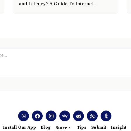
and Latency? A Guide To Internet
Connectivity by Experts In The Field.
Install Our App
Blog
Tips
Submit
Insight
Store