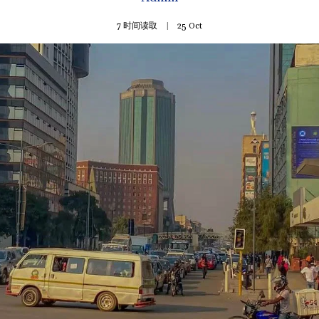
7 时间读取
25
Oct