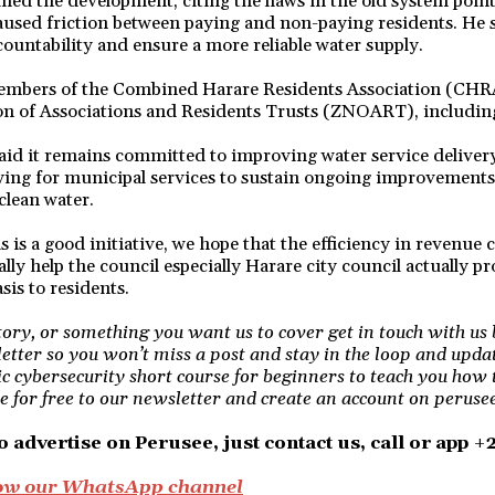
ed the development, citing the flaws in the old system point
aused friction between paying and non-paying residents. He 
untability and ensure a more reliable water supply.
members of the Combined Harare Residents Association (CH
on of Associations and Residents Trusts (ZNOART), includin
said it remains committed to improving water service delive
aying for municipal services to sustain ongoing improvement
clean water.
s is a good initiative, we hope that the efficiency in revenue 
ally help the council especially Harare city council actually p
sis to residents.
story, or something you want us to cover get in touch with us 
etter so you won’t miss a post and stay in the loop and upda
ic cybersecurity short course for beginners to teach you how 
e for free to our newsletter and create an account on perusee 
o advertise on Perusee, just contact us, call or app 
llow our WhatsApp channel