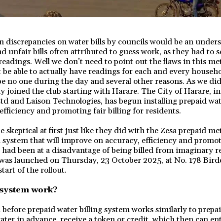
n discrepancies on water bills by councils would be an unders
d unfair bills often attributed to guess work, as they had to 
readings. Well we don’t need to point out the flaws in this 
 be able to actually have readings for each and every househ
 no one during the day and several other reasons. As we did 
lly joined the club starting with Harare. The City of Harare, i
td and Laison Technologies, has begun installing prepaid wa
fficiency and promoting fair billing for residents.
keptical at first just like they did with the Zesa prepaid met
 a system that will improve on accuracy, efficiency and promote
had been at a disadvantage of being billed from imaginary re
 was launched on Thursday, 23 October 2025, at No. 178 Bird
tart of the rollout.
 system work?
before prepaid water billing system works similarly to prepaid
ter in advance, receive a token or credit, which then can en