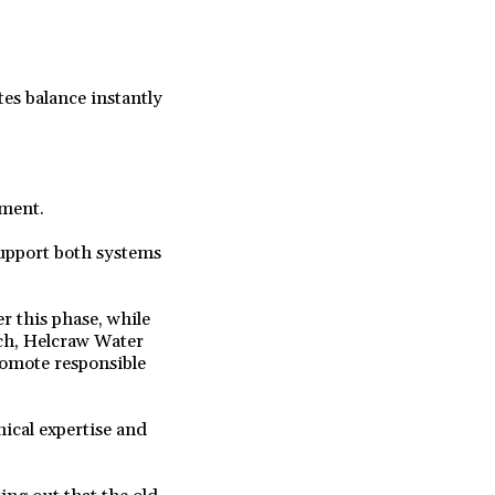
s balance instantly
ement.
support both systems
r this phase, while
nch, Helcraw Water
romote responsible
ical expertise and