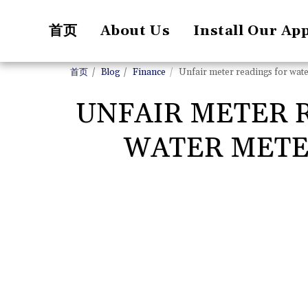
首页
About Us
Install Our Ap
首页
Blog
Finance
Unfair meter readings for water 
UNFAIR METER R
WATER METER