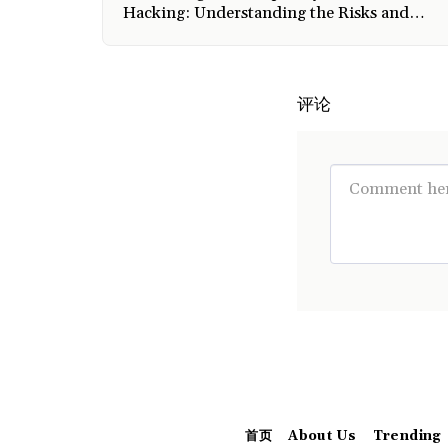
Hacking: Understanding the Risks and
Safeguarding Measures
评论
首页
About Us
Trending