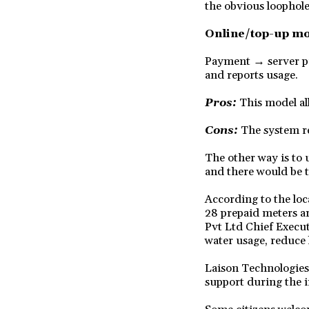
the obvious loophole
Online/top-up m
Payment → server pu
and reports usage.
Pros:
This model al
Cons:
The system re
The other way is to 
and there would be 
According to the loc
28 prepaid meters ar
Pvt Ltd Chief Execut
water usage, reduce 
Laison Technologies 
support during the i