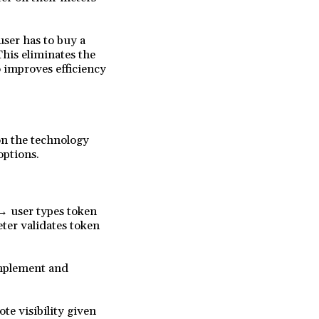
user has to buy a
This eliminates the
o improves efficiency
on the technology
options.
→ user types token
ter validates token
implement and
te visibility given