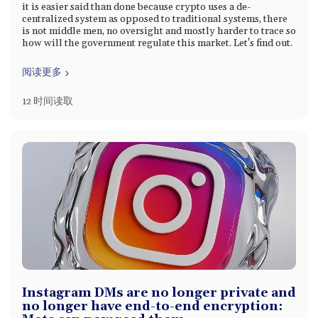
it is easier said than done because crypto uses a de-
centralized system as opposed to traditional systems, there
is not middle men, no oversight and mostly harder to trace so
how will the government regulate this market. Let's find out.
阅读更多
12 时间读取
Instagram DMs are no longer private and
no longer have end-to-end encryption: