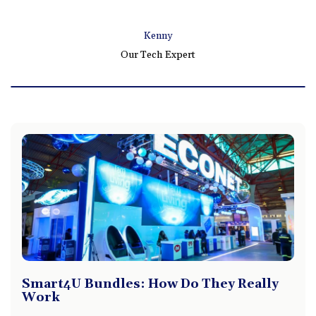
Kenny
Our Tech Expert
Smart4U Bundles: How Do They Really
Work