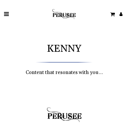
KENNY
Content that resonates with you…