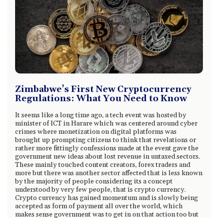
Zimbabwe’s First New Cryptocurrency
Regulations: What You Need to Know
It seems like a long time ago, a tech event was hosted by
minister of ICT in Harare which was centered around cyber
crimes where monetization on digital platforms was
brought up prompting citizens to think that revelations or
rather more fittingly confessions made at the event gave the
government new ideas about lost revenue in untaxed sectors.
These mainly touched content creators, forex traders and
more but there was another sector affected that is less known
by the majority of people considering its a concept
understood by very few people, that is crypto currency.
Crypto currency has gained momentum and is slowly being
accepted as form of payment all over the world, which
makes sense government was to get in on that action too but