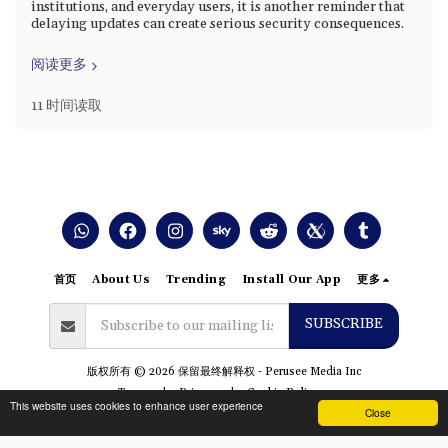
institutions, and everyday users, it is another reminder that
delaying updates can create serious security consequences.
阅读更多
11 时间读取
首页
About Us
Trending
Install Our App
更多
SUBSCRIBE
版权所有 © 2026 保留最终解释权 -
Perusee Media Inc
Terms
|
Privacy
|
Cookie Policy
This website uses cookies to enhance user experience
Close