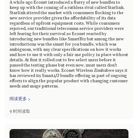
A while ago Econet introduced a flurry of new bundles to
keep up with the coming of a ruthless rival called Starlink.
Starlink stirred the market with consumers flocking to the
new service provider given the affordability of its data
regardless of upfront equipment costs. While consumers
rejoiced, our traditional telecomms service providers were
left fearing for their survival so Econet reacted by
introducing new bundles like SmartBiz but among the new
introductions was the smart for you bundle, which was
ambiguous, with any clear specifications on how it works
and how to use it with only a fair use policy in place without
details. At first it rolled out to few select users before it
passed the testing phase but even now, most users don't
know how it really works. Econet Wireless Zimbabwe says it
has reviewed its Smart4U bundle offering as part of ongoing
efforts to align the popular product with changing customer
needs and usage patterns.
阅读更多
9 时间读取