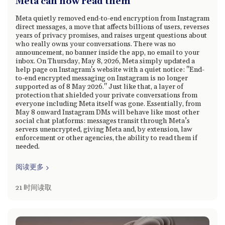
Meta can now read them
Meta quietly removed end-to-end encryption from Instagram
direct messages, a move that affects billions of users, reverses
years of privacy promises, and raises urgent questions about
who really owns your conversations. There was no
announcement, no banner inside the app, no email to your
inbox. On Thursday, May 8, 2026, Meta simply updated a
help page on Instagram's website with a quiet notice: "End-
to-end encrypted messaging on Instagram is no longer
supported as of 8 May 2026." Just like that, a layer of
protection that shielded your private conversations from
everyone including Meta itself was gone. Essentially, from
May 8 onward Instagram DMs will behave like most other
social chat platforms: messages transit through Meta’s
servers unencrypted, giving Meta and, by extension, law
enforcement or other agencies, the ability to read them if
needed.
阅读更多
21 时间读取