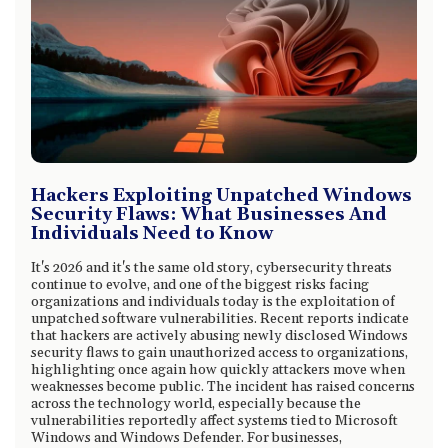
Hackers Exploiting Unpatched Windows
Security Flaws: What Businesses And
Individuals Need to Know
It's 2026 and it's the same old story, cybersecurity threats
continue to evolve, and one of the biggest risks facing
organizations and individuals today is the exploitation of
unpatched software vulnerabilities. Recent reports indicate
that hackers are actively abusing newly disclosed Windows
security flaws to gain unauthorized access to organizations,
highlighting once again how quickly attackers move when
weaknesses become public. The incident has raised concerns
across the technology world, especially because the
vulnerabilities reportedly affect systems tied to Microsoft
Windows and Windows Defender. For businesses,