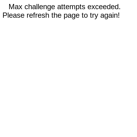
Max challenge attempts exceeded.
Please refresh the page to try again!