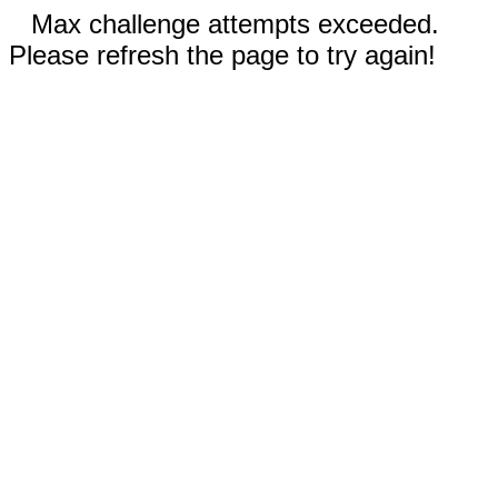
Max challenge attempts exceeded.
Please refresh the page to try again!