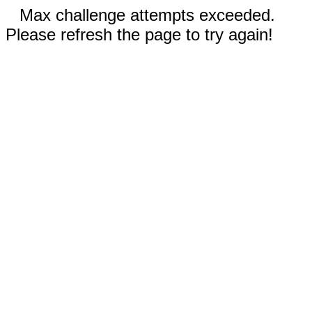
Max challenge attempts exceeded.
Please refresh the page to try again!