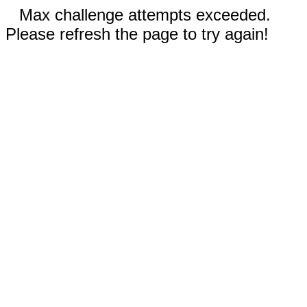
Max challenge attempts exceeded.
Please refresh the page to try again!