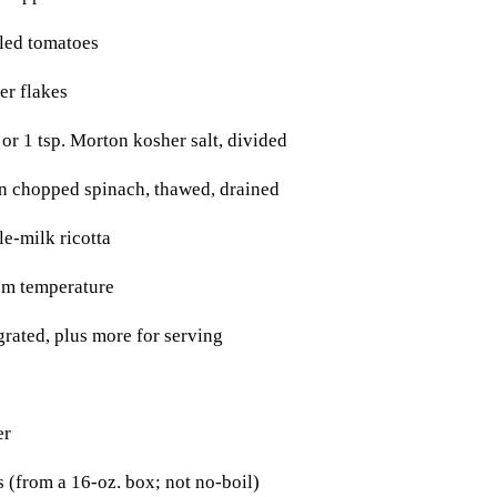
led tomatoes
er flakes
or 1 tsp. Morton kosher salt, divided
n chopped spinach, thawed, drained
e-milk ricotta
om temperature
grated, plus more for serving
er
 (from a 16-oz. box; not no-boil)