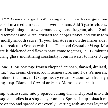
 375°. Grease a large 13x9" baking dish with extra-virgin olive
ive oil in a medium saucepan over medium. Add 5 garlic cloves,
 until beginning to brown around edges and fragrant, about 2 mi
d tomatoes and ¼ tsp. crushed red pepper flakes and crush to
 mostly smooth sauce. (If your tomatoes are on the firmer side, 
 to break up.) Season with 1 tsp. Diamond Crystal or ½ tsp. Mor
ure is thickened and flavors have come together, 15–17 minutes.
ring glass and, stirring constantly, pour in water to make 3 cup
 one 16-oz. package frozen chopped spinach, thawed, drained, 
tta, 4 oz. cream cheese, room temperature, and 3 oz. Parmesan, f
ombine, then mix in 1½ cups heavy cream. Season with freshly
ng 1 tsp. Diamond Crystal or ½ tsp. Morton kosher salt.
cup tomato sauce into prepared baking dish and spread into a thi
asagna noodles in a single layer on top. Spread 1 cup spinach mi
e on top and spread over evenly. Starting with another layer of