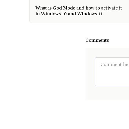
What is God Mode and how to activate it
in Windows 10 and Windows 11
Comments