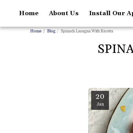
Home
About Us
Install Our A
Home
Blog
Spinach Lasagna With Ricotta
SPIN
20
Jan