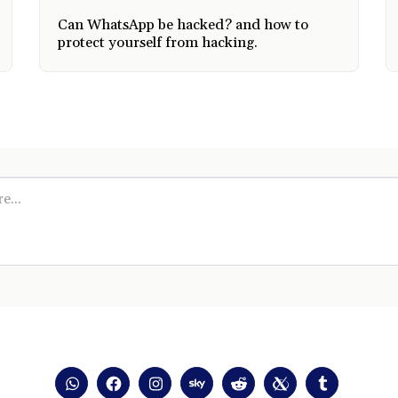
Can WhatsApp be hacked? and how to
protect yourself from hacking.