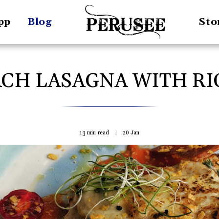
pp
Blog
Sto
ACH LASAGNA WITH RI
13 min read
20
Jan