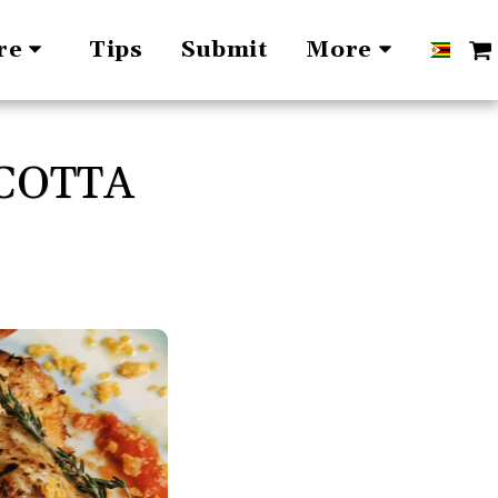
Tips
Submit
re
More
COTTA