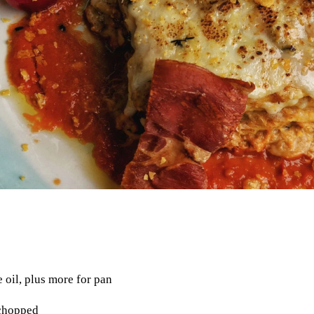
e oil, plus more for pan
 chopped