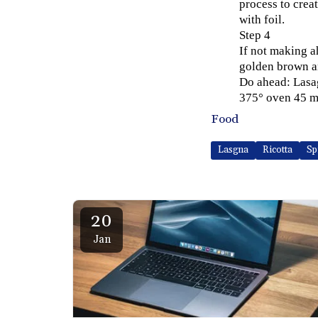
process to crea
with foil.
Step 4
If not making a
golden brown a
Do ahead: Lasag
375° oven 45 m
Food
Lasgna
Ricotta
Sp
20
Jan