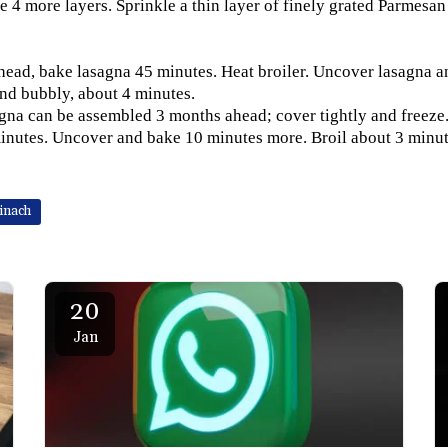
te 4 more layers. Sprinkle a thin layer of finely grated Parmesa
head, bake lasagna 45 minutes. Heat broiler. Uncover lasagna and
nd bubbly, about 4 minutes.
na can be assembled 3 months ahead; cover tightly and freeze.
inutes. Uncover and bake 10 minutes more. Broil about 3 minut
inach
20
Jan