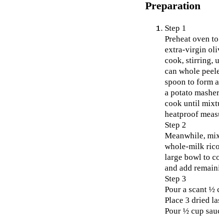
Preparation
Step 1
Preheat oven to
extra-virgin ol
cook, stirring,
can whole peele
spoon to form a
a potato masher
cook until mixt
heatproof measu
Step 2
Meanwhile, mix
whole-milk rico
large bowl to c
and add remaini
Step 3
Pour a scant ½ 
Place 3 dried l
Pour ½ cup sauc