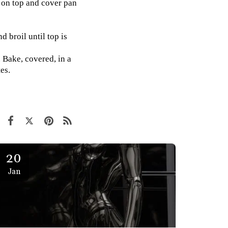
n on top and cover pan
 broil until top is
 Bake, covered, in a
es.
20
Jan