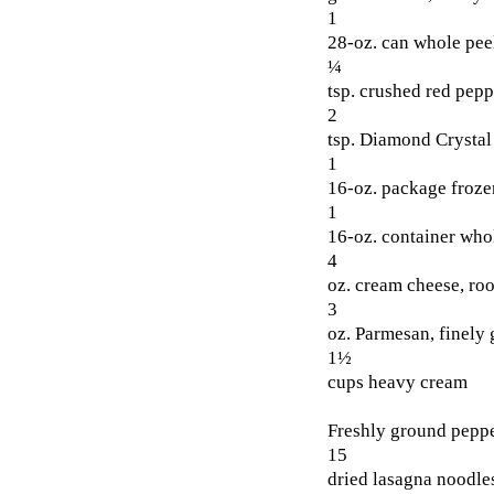
1
28-oz. can whole pee
¼
tsp. crushed red pepp
2
tsp. Diamond Crystal 
1
16-oz. package froze
1
16-oz. container whol
4
oz. cream cheese, ro
3
oz. Parmesan, finely 
1½
cups heavy cream
Freshly ground pepp
15
dried lasagna noodles