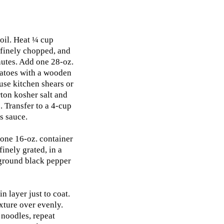
 oil. Heat ¼ cup
 finely chopped, and
nutes. Add one 28-oz.
matoes with a wooden
use kitchen shears or
ton kosher salt and
 Transfer to a 4-cup
s sauce.
one 16-oz. container
inely grated, in a
 ground black pepper
n layer just to coat.
xture over evenly.
 noodles, repeat