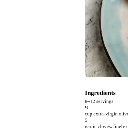
Ingredients
8–12 servings
¼
cup extra-virgin oliv
5
garlic cloves, finely