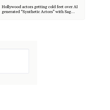
Hollywood actors getting cold feet over AI
generated “Synthetic Actors” with Sag
Aftra joining Writers Guild in taking
action and AI is taking over every
industry.