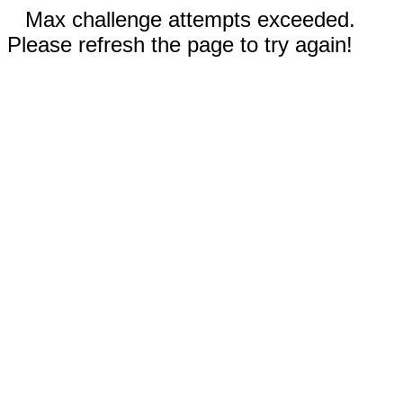
Max challenge attempts exceeded.
Please refresh the page to try again!