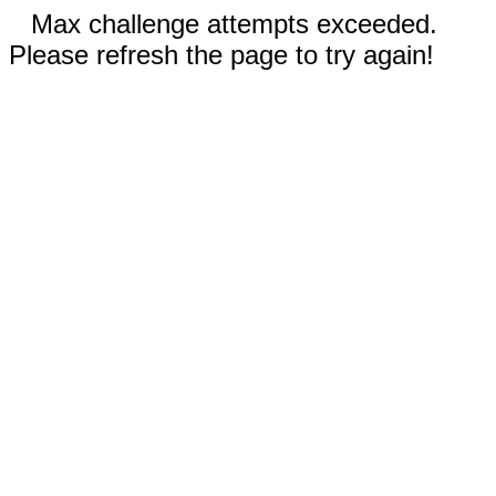
Max challenge attempts exceeded.
Please refresh the page to try again!